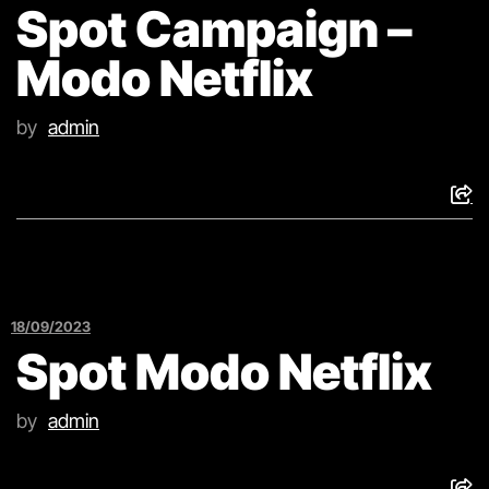
Spot Campaign –
Modo Netflix
by
admin
18/09/2023
Spot Modo Netflix
by
admin