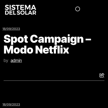
18/09/2023
Spot Campaign –
Modo Netflix
by
admin
18/09/2023