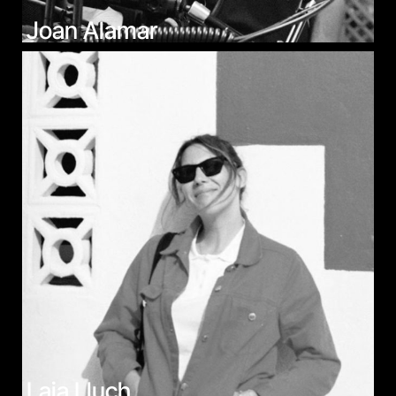
Joan Alamar
Laia Lluch