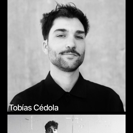
Tobías Cédola