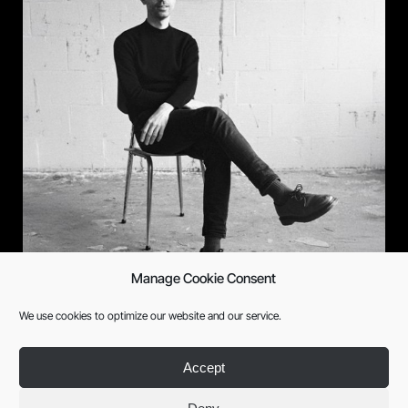
Manage Cookie Consent
Xarlee
We use cookies to optimize our website and our service.
Accept