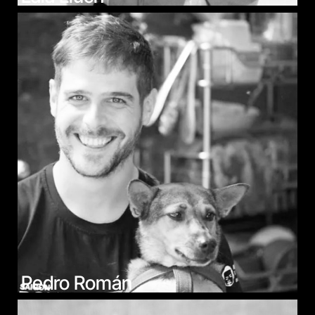
Pedro Román