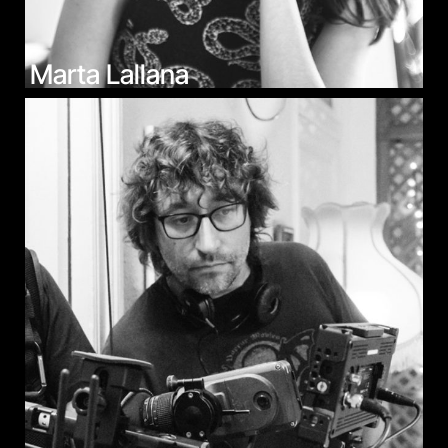
Marta Lallana