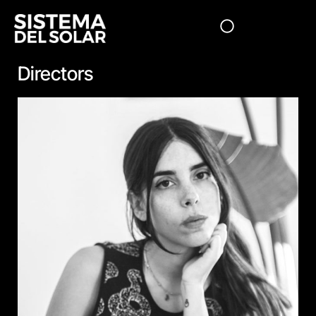
Directors