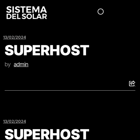
13/02/2024
SUPERHOST
by
admin
13/02/2024
SUPERHOST