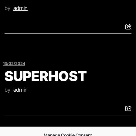
by
admin
13/02/2024
SUPERHOST
by
admin
Manage Cookie Consent