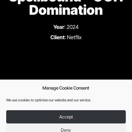
Domination
Year
: 2024
Client
: Netflix
Manage Cookie Consent
Previous
Next
We use cookies to optimize our website and our service.
Accept
Deny