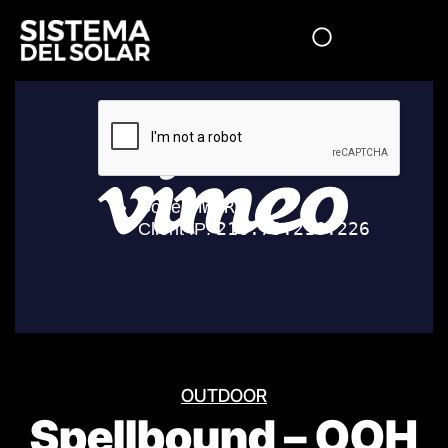
OUTDOOR
Spellbound – OOH