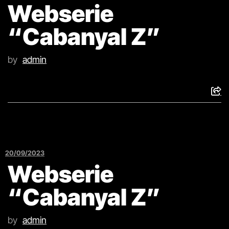
Webserie
“Cabanyal Z”
by
admin
20/09/2023
Webserie
“Cabanyal Z”
by
admin