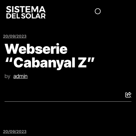
20/09/2023
Webserie
“Cabanyal Z”
by
admin
20/09/2023