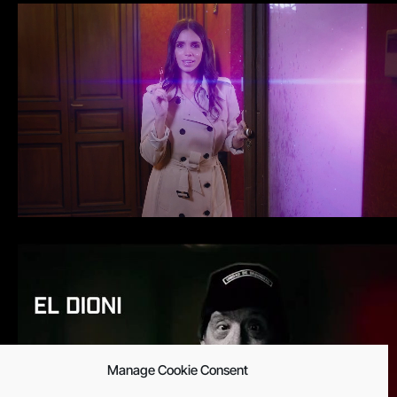
Manage Cookie Consent