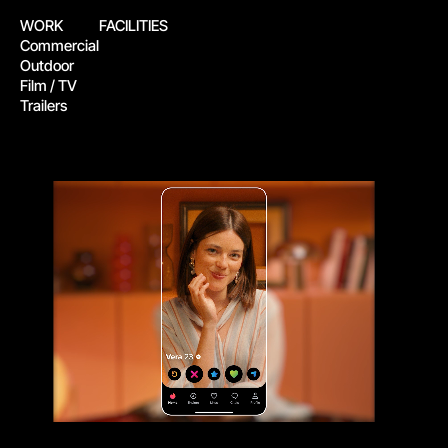
WORK
FACILITIES
Commercial
Outdoor
Film / TV
Trailers