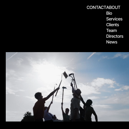
CONTACT
ABOUT
Bio
Services
Clients
Team
Directors
News