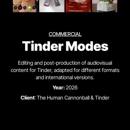
COMMERCIAL
Tinder Modes
Editing and post-production of audiovisual
content for Tinder, adapted for different formats
and international versions.
Year:
2026
Client
: The Human Cannonball & Tinder