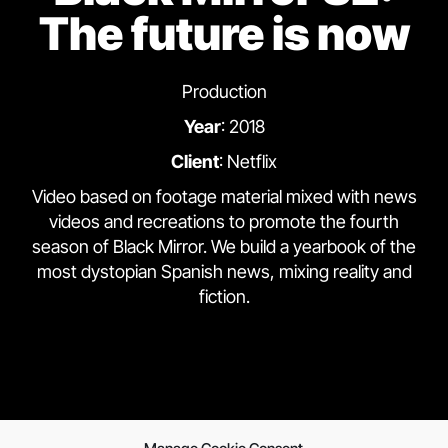
The future is now
Production
Year
: 2018
Client
: Netflix
Video based on footage material mixed with news
videos and recreations to promote the fourth
season of Black Mirror. We build a yearbook of the
most dystopian Spanish news, mixing reality and
fiction.