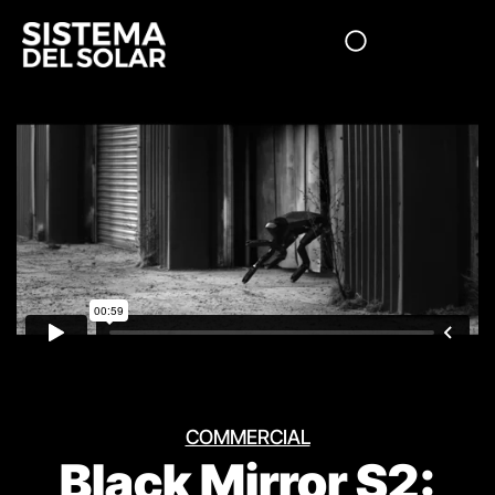
COMMERCIAL
Black Mirror S2: