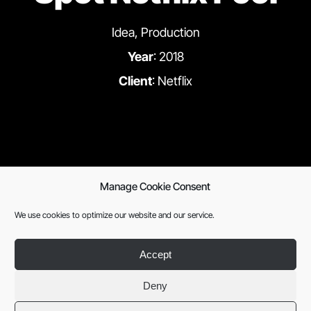
Idea, Production
Year
: 2018
Client
: Netflix
Manage Cookie Consent
We use cookies to optimize our website and our service.
Previous
Next
Accept
Deny
SISTEMA DEL
English
Legal notice
|
Privacy
SOLAR
policy
|
Cookies