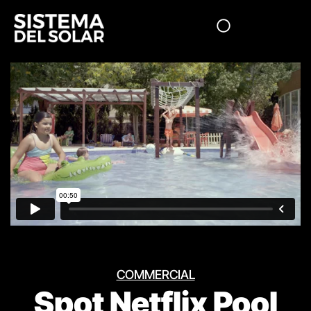
COMMERCIAL
Spot Netflix Pool